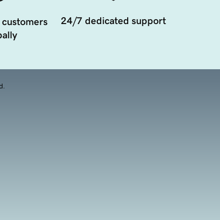
24/7 dedicated support
 customers
ally
d.