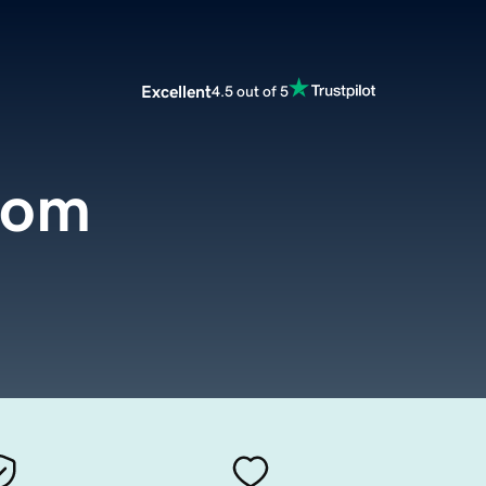
Excellent
4.5 out of 5
com