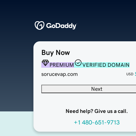
Buy Now
PREMIUM
VERIFIED DOMAIN
sorucevap.com
USD
Next
Need help? Give us a call.
+1 480-651-9713