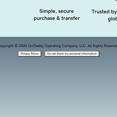
Simple, secure
Trusted by
purchase & transfer
glob
opyright © 2026 GoDaddy Operating Company, LLC. All Rights Reserve
·
Privacy Policy
Do not share my personal information