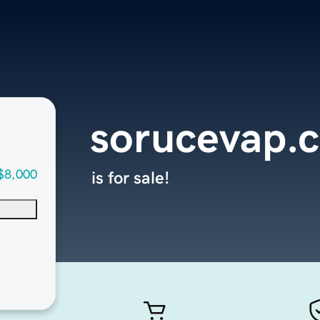
sorucevap.
$8,000
is for sale!