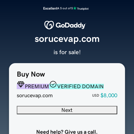
Excellent
4.5 out of 5
sorucevap.com
is for sale!
Buy Now
PREMIUM
VERIFIED DOMAIN
sorucevap.com
$8,000
USD
Next
Need help? Give us a call.