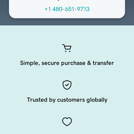
+1 480-651-9713
Simple, secure purchase & transfer
Trusted by customers globally