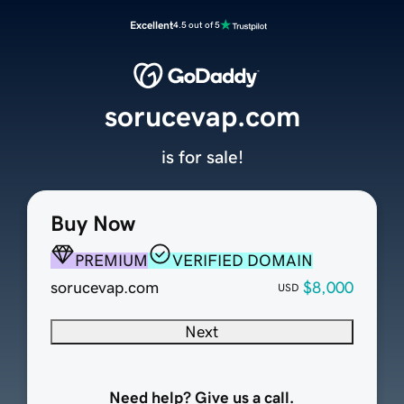
Excellent
4.5 out of 5
sorucevap.com
is for sale!
Buy Now
PREMIUM
VERIFIED DOMAIN
sorucevap.com
$8,000
USD
Next
Need help? Give us a call.