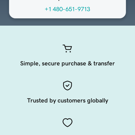
+1 480-651-9713
Simple, secure purchase & transfer
Trusted by customers globally