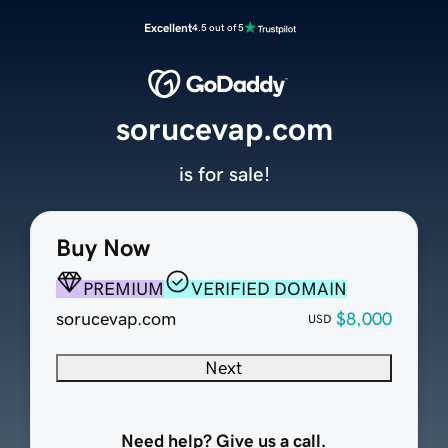
Excellent
4.5 out of 5
sorucevap.com
is for sale!
Buy Now
PREMIUM
VERIFIED DOMAIN
sorucevap.com
$8,000
USD
Next
Need help? Give us a call.