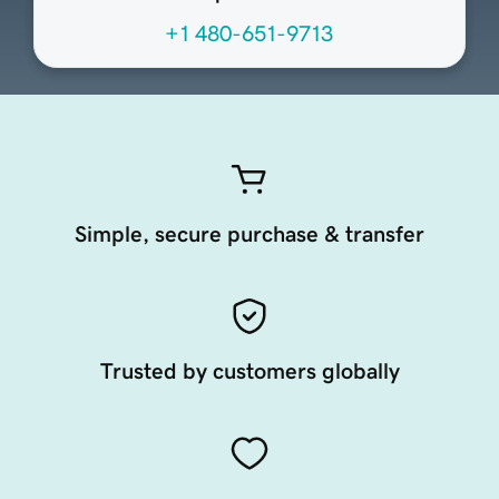
+1 480-651-9713
Simple, secure purchase & transfer
Trusted by customers globally