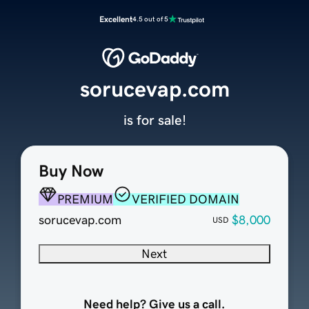
Excellent
4.5 out of 5
sorucevap.com
is for sale!
Buy Now
PREMIUM
VERIFIED DOMAIN
sorucevap.com
$8,000
USD
Next
Need help? Give us a call.