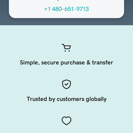
+1 480-651-9713
Simple, secure purchase & transfer
Trusted by customers globally