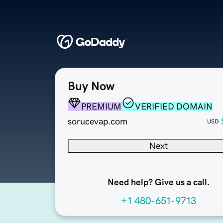
Buy Now
PREMIUM
VERIFIED DOMAIN
sorucevap.com
USD
Next
Need help? Give us a call.
+1 480-651-9713