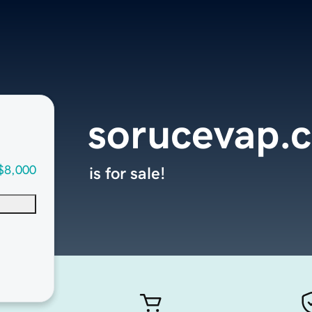
sorucevap.
$8,000
is for sale!