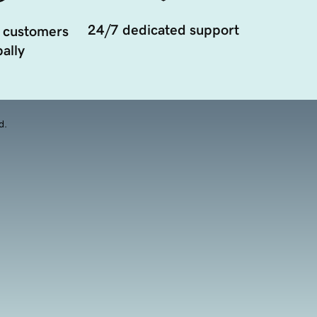
24/7 dedicated support
 customers
ally
d.