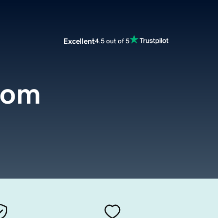
Excellent
4.5 out of 5
com