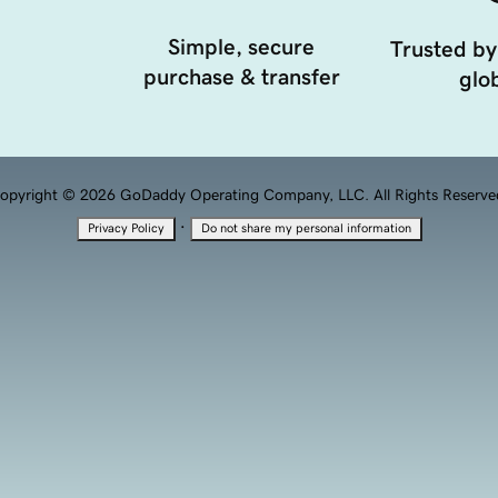
Simple, secure
Trusted by
purchase & transfer
glob
opyright © 2026 GoDaddy Operating Company, LLC. All Rights Reserve
·
Privacy Policy
Do not share my personal information