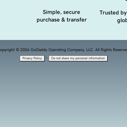
Simple, secure
Trusted by
purchase & transfer
glob
opyright © 2026 GoDaddy Operating Company, LLC. All Rights Reserve
·
Privacy Policy
Do not share my personal information