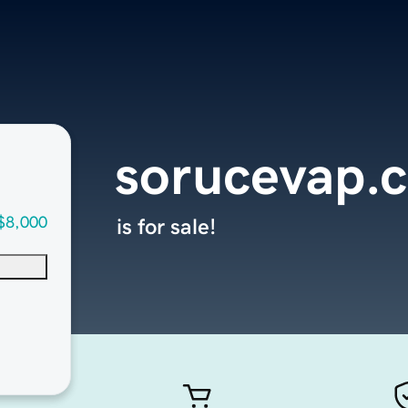
sorucevap.
$8,000
is for sale!