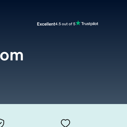
Excellent
4.5 out of 5
com