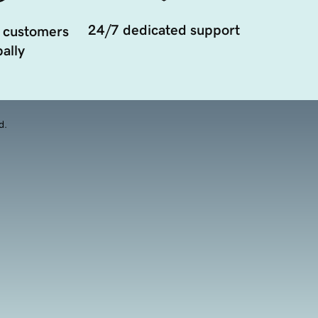
24/7 dedicated support
 customers
ally
d.