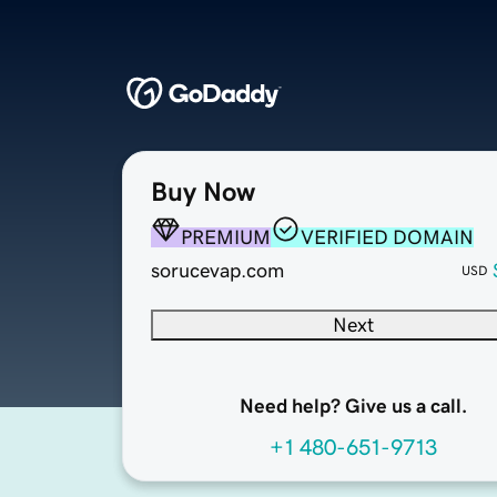
Buy Now
PREMIUM
VERIFIED DOMAIN
sorucevap.com
USD
Next
Need help? Give us a call.
+1 480-651-9713