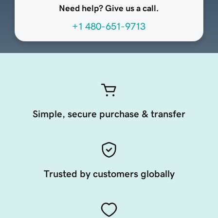
Need help? Give us a call.
+1 480-651-9713
Simple, secure purchase & transfer
Trusted by customers globally