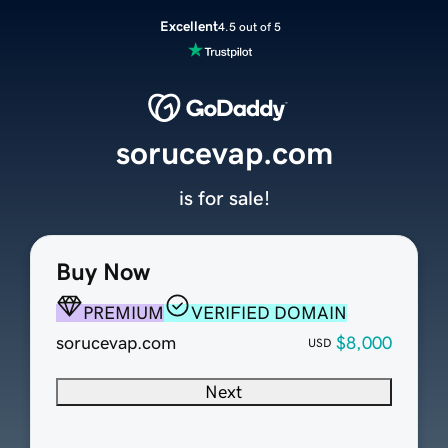
Excellent
4.5 out of 5
sorucevap.com
is for sale!
Buy Now
PREMIUM
VERIFIED DOMAIN
sorucevap.com
$8,000
USD
Next