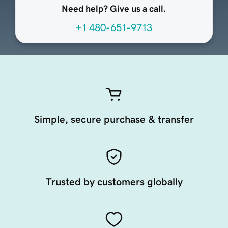
Need help? Give us a call.
+1 480-651-9713
Simple, secure purchase & transfer
Trusted by customers globally