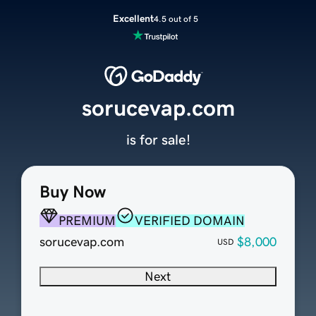
Excellent
4.5 out of 5
sorucevap.com
is for sale!
Buy Now
PREMIUM
VERIFIED DOMAIN
sorucevap.com
$8,000
USD
Next