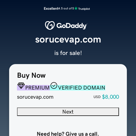
Excellent
4.5 out of 5
sorucevap.com
is for sale!
Buy Now
PREMIUM
VERIFIED DOMAIN
sorucevap.com
$8,000
USD
Next
Need help? Give us a call.