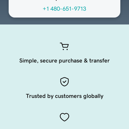
+1 480-651-9713
Simple, secure purchase & transfer
Trusted by customers globally