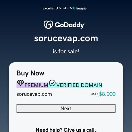
Excellent
4.5 out of 5
sorucevap.com
is for sale!
Buy Now
PREMIUM
VERIFIED DOMAIN
sorucevap.com
$8,000
USD
Next
Need help? Give us a call.