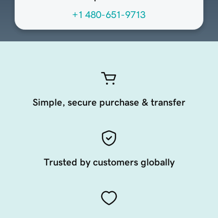
+1 480-651-9713
Simple, secure purchase & transfer
Trusted by customers globally