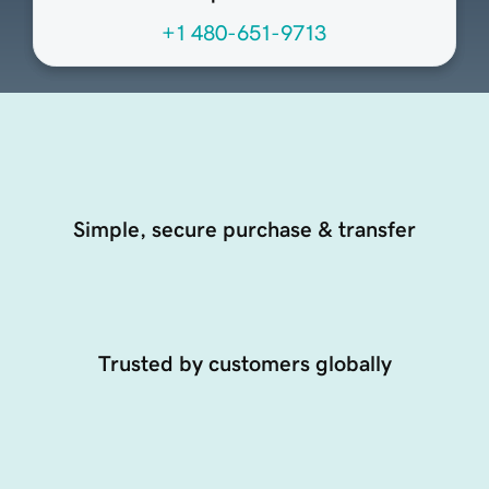
+1 480-651-9713
Simple, secure purchase & transfer
Trusted by customers globally