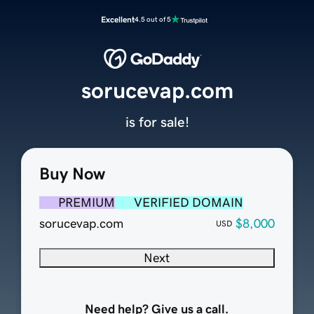
Excellent
4.5 out of 5
sorucevap.com
is for sale!
Buy Now
PREMIUM
VERIFIED DOMAIN
sorucevap.com
$8,000
USD
Next
Need help? Give us a call.