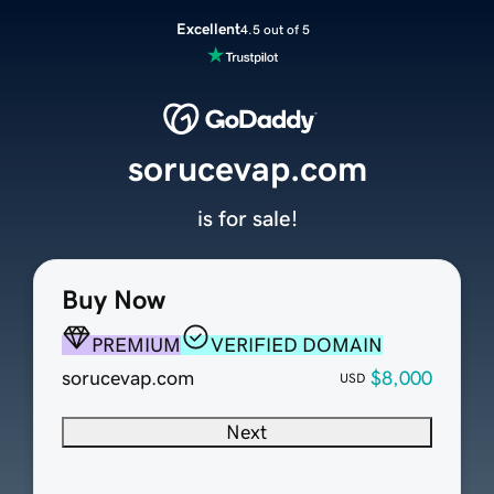
Excellent
4.5 out of 5
sorucevap.com
is for sale!
Buy Now
PREMIUM
VERIFIED DOMAIN
sorucevap.com
$8,000
USD
Next