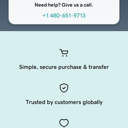
Need help? Give us a call.
+1 480-651-9713
Simple, secure purchase & transfer
Trusted by customers globally