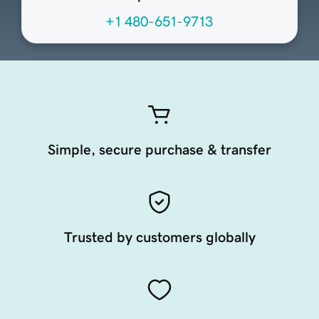
+1 480-651-9713
Simple, secure purchase & transfer
Trusted by customers globally