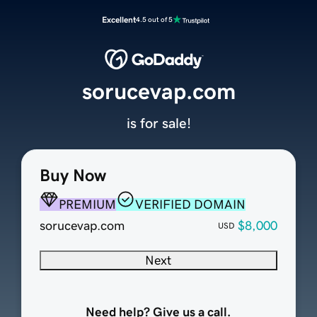
Excellent
4.5 out of 5
sorucevap.com
is for sale!
Buy Now
PREMIUM
VERIFIED DOMAIN
sorucevap.com
$8,000
USD
Next
Need help? Give us a call.