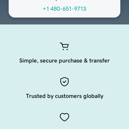
+1 480-651-9713
Simple, secure purchase & transfer
Trusted by customers globally