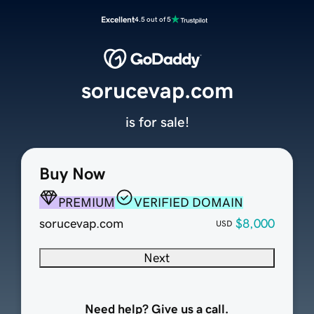
Excellent
4.5 out of 5
sorucevap.com
is for sale!
Buy Now
PREMIUM
VERIFIED DOMAIN
sorucevap.com
$8,000
USD
Next
Need help? Give us a call.