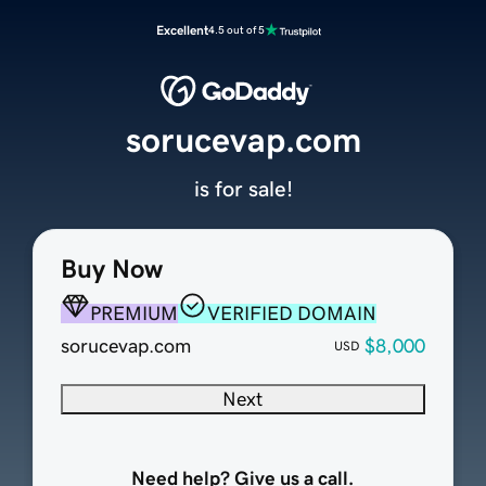
Excellent
4.5 out of 5
sorucevap.com
is for sale!
Buy Now
PREMIUM
VERIFIED DOMAIN
sorucevap.com
$8,000
USD
Next
Need help? Give us a call.