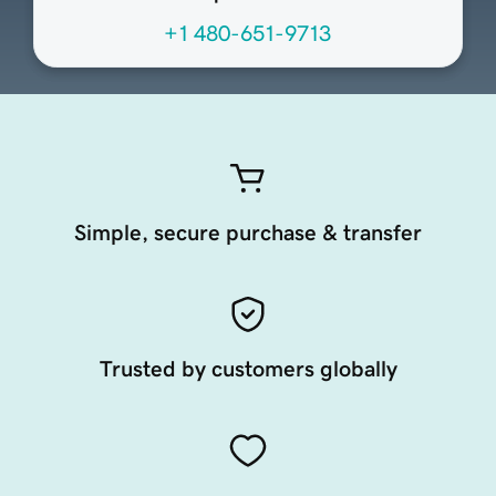
+1 480-651-9713
Simple, secure purchase & transfer
Trusted by customers globally