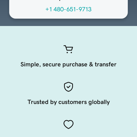
+1 480-651-9713
Simple, secure purchase & transfer
Trusted by customers globally