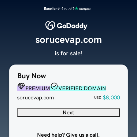
Excellent
4.5 out of 5
sorucevap.com
is for sale!
Buy Now
PREMIUM
VERIFIED DOMAIN
sorucevap.com
$8,000
USD
Next
Need help? Give us a call.