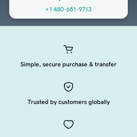
+1 480-651-9713
Simple, secure purchase & transfer
Trusted by customers globally