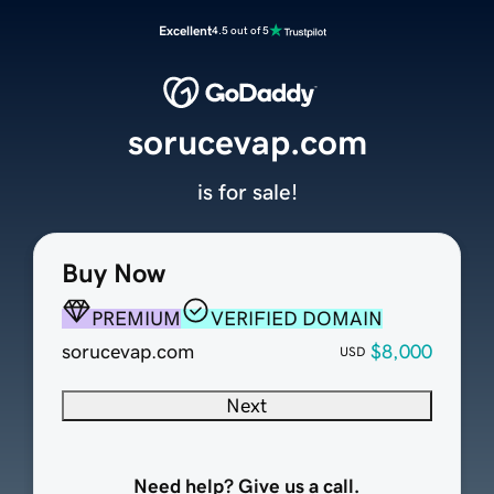
Excellent
4.5 out of 5
sorucevap.com
is for sale!
Buy Now
PREMIUM
VERIFIED DOMAIN
sorucevap.com
$8,000
USD
Next
Need help? Give us a call.