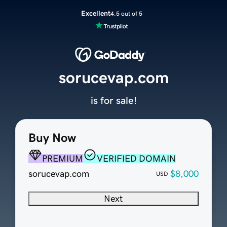
Excellent
4.5 out of 5
sorucevap.com
is for sale!
Buy Now
PREMIUM
VERIFIED DOMAIN
sorucevap.com
$8,000
USD
Next