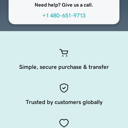
Need help? Give us a call.
+1 480-651-9713
Simple, secure purchase & transfer
Trusted by customers globally