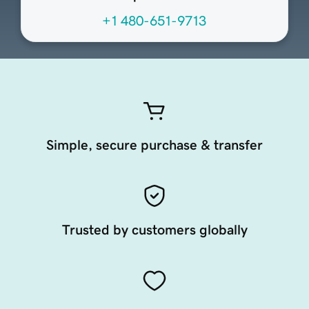
+1 480-651-9713
Simple, secure purchase & transfer
Trusted by customers globally