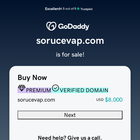
Excellent
4.5 out of 5
sorucevap.com
is for sale!
Buy Now
PREMIUM
VERIFIED DOMAIN
sorucevap.com
$8,000
USD
Next
Need help? Give us a call.