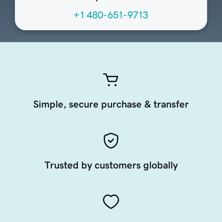
+1 480-651-9713
Simple, secure purchase & transfer
Trusted by customers globally