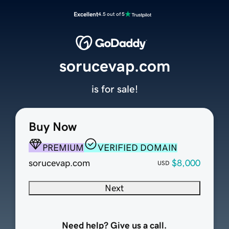
Excellent
4.5 out of 5
sorucevap.com
is for sale!
Buy Now
PREMIUM
VERIFIED DOMAIN
sorucevap.com
$8,000
USD
Next
Need help? Give us a call.