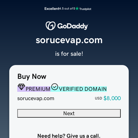
Excellent
4.5 out of 5
sorucevap.com
is for sale!
Buy Now
PREMIUM
VERIFIED DOMAIN
sorucevap.com
$8,000
USD
Next
Need help? Give us a call.