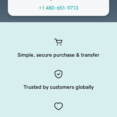
+1 480-651-9713
Simple, secure purchase & transfer
Trusted by customers globally