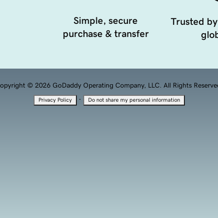
Simple, secure
Trusted by
purchase & transfer
glob
opyright © 2026 GoDaddy Operating Company, LLC. All Rights Reserve
·
Privacy Policy
Do not share my personal information