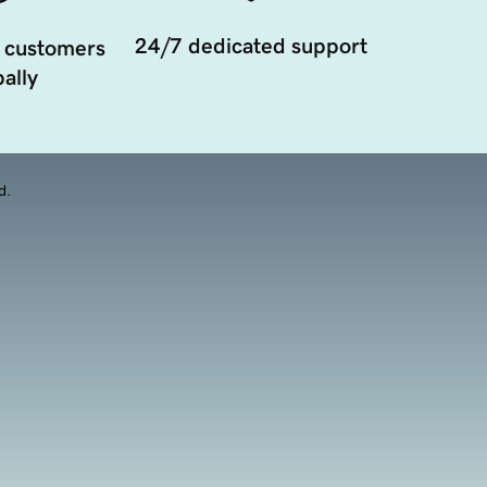
24/7 dedicated support
 customers
ally
d.