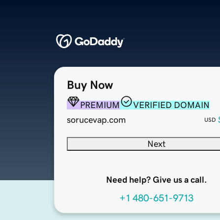
Buy Now
PREMIUM
VERIFIED DOMAIN
sorucevap.com
USD
Next
Need help? Give us a call.
+1 480-651-9713