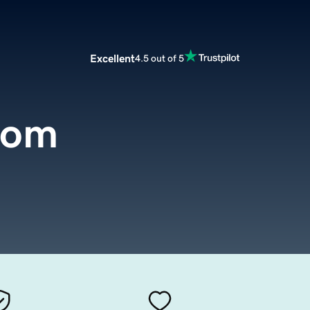
Excellent
4.5 out of 5
com