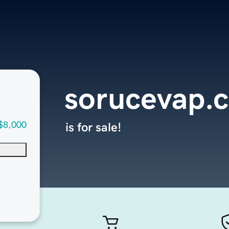
sorucevap.
$8,000
is for sale!