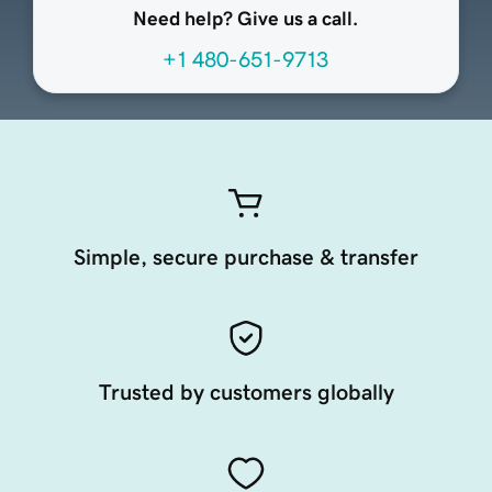
Need help? Give us a call.
+1 480-651-9713
Simple, secure purchase & transfer
Trusted by customers globally