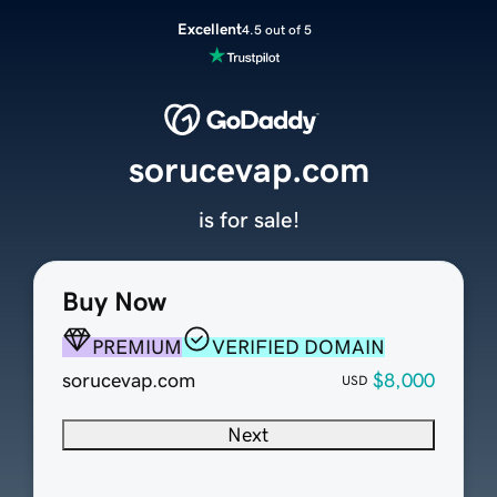
Excellent
4.5 out of 5
sorucevap.com
is for sale!
Buy Now
PREMIUM
VERIFIED DOMAIN
sorucevap.com
$8,000
USD
Next