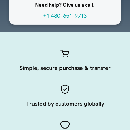
Need help? Give us a call.
+1 480-651-9713
Simple, secure purchase & transfer
Trusted by customers globally