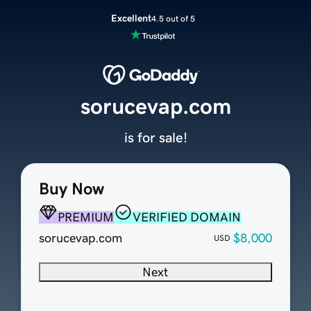
Excellent
4.5 out of 5
sorucevap.com
is for sale!
Buy Now
PREMIUM
VERIFIED DOMAIN
sorucevap.com
$8,000
USD
Next