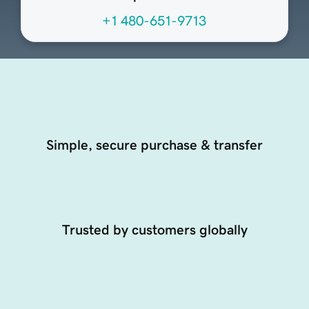
+1 480-651-9713
Simple, secure purchase & transfer
Trusted by customers globally