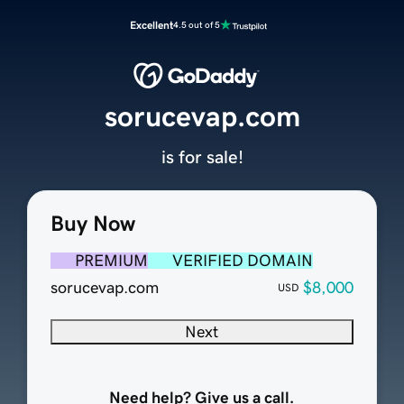
Excellent
4.5 out of 5
sorucevap.com
is for sale!
Buy Now
PREMIUM
VERIFIED DOMAIN
sorucevap.com
$8,000
USD
Next
Need help? Give us a call.