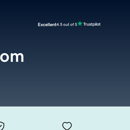
Excellent
4.5 out of 5
com