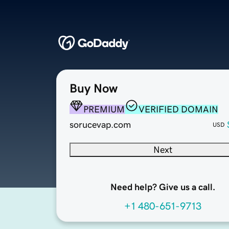
Buy Now
PREMIUM
VERIFIED DOMAIN
sorucevap.com
USD
Next
Need help? Give us a call.
+1 480-651-9713