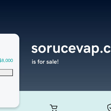
sorucevap.
$8,000
is for sale!