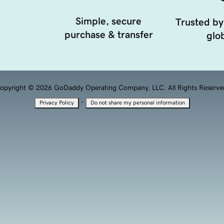
Simple, secure
Trusted by
purchase & transfer
glob
opyright © 2026 GoDaddy Operating Company, LLC. All Rights Reserve
·
Privacy Policy
Do not share my personal information