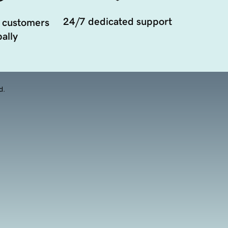
24/7 dedicated support
 customers
ally
d.