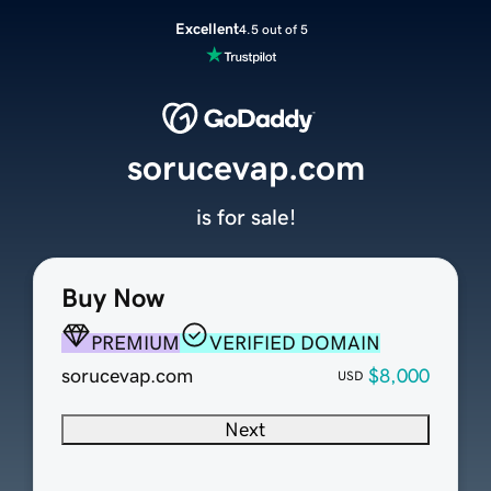
Excellent
4.5 out of 5
sorucevap.com
is for sale!
Buy Now
PREMIUM
VERIFIED DOMAIN
sorucevap.com
$8,000
USD
Next