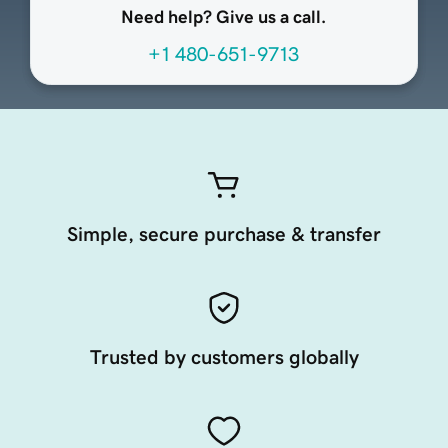
Need help? Give us a call.
+1 480-651-9713
Simple, secure purchase & transfer
Trusted by customers globally