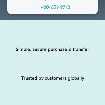
+1 480-651-9713
Simple, secure purchase & transfer
Trusted by customers globally