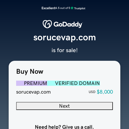
Excellent
4.5 out of 5
sorucevap.com
is for sale!
Buy Now
PREMIUM
VERIFIED DOMAIN
sorucevap.com
$8,000
USD
Next
Need help? Give us a call.