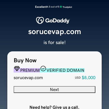
Excellent
4.5 out of 5
sorucevap.com
is for sale!
Buy Now
PREMIUM
VERIFIED DOMAIN
sorucevap.com
$8,000
USD
Next
Need help? Give us a call.