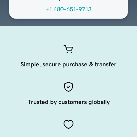
+1 480-651-9713
Simple, secure purchase & transfer
Trusted by customers globally