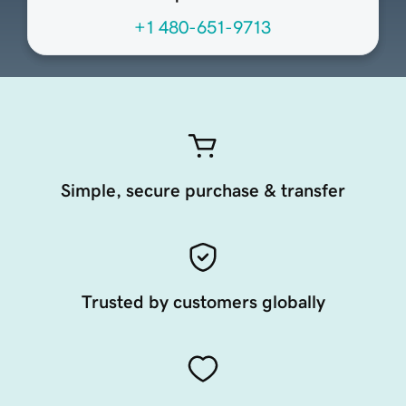
+1 480-651-9713
Simple, secure purchase & transfer
Trusted by customers globally