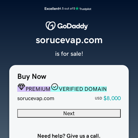
Excellent
4.5 out of 5
sorucevap.com
is for sale!
Buy Now
PREMIUM
VERIFIED DOMAIN
sorucevap.com
$8,000
USD
Next
Need help? Give us a call.