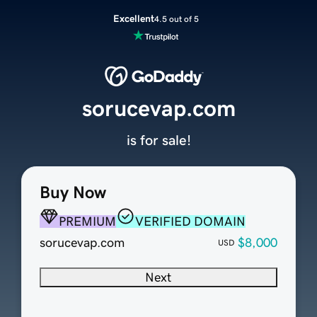
Excellent
4.5 out of 5
sorucevap.com
is for sale!
Buy Now
PREMIUM
VERIFIED DOMAIN
sorucevap.com
$8,000
USD
Next