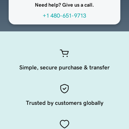
Need help? Give us a call.
+1 480-651-9713
Simple, secure purchase & transfer
Trusted by customers globally