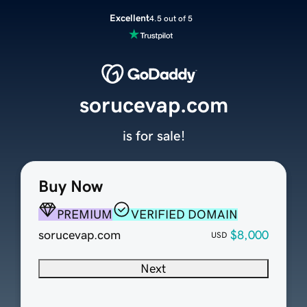
Excellent
4.5 out of 5
sorucevap.com
is for sale!
Buy Now
PREMIUM
VERIFIED DOMAIN
sorucevap.com
$8,000
USD
Next