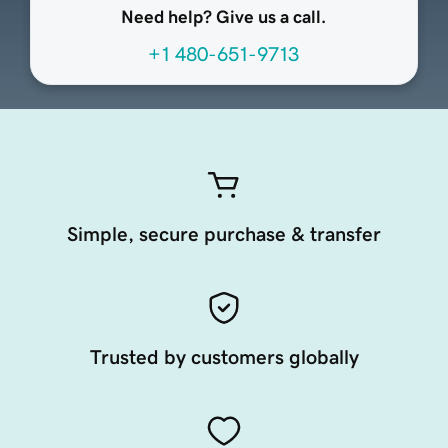
Need help? Give us a call.
+1 480-651-9713
Simple, secure purchase & transfer
Trusted by customers globally