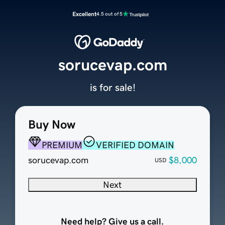
Excellent
4.5 out of 5
sorucevap.com
is for sale!
Buy Now
PREMIUM
VERIFIED DOMAIN
sorucevap.com
$8,000
USD
Next
Need help? Give us a call.