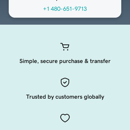
+1 480-651-9713
Simple, secure purchase & transfer
Trusted by customers globally