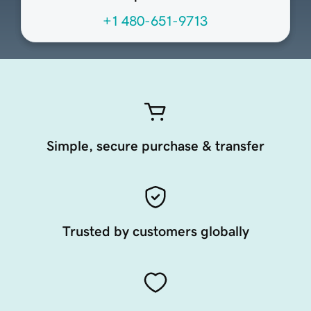
+1 480-651-9713
Simple, secure purchase & transfer
Trusted by customers globally