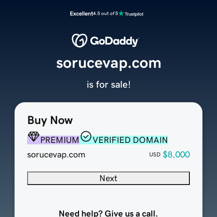
Excellent
4.5 out of 5
sorucevap.com
is for sale!
Buy Now
PREMIUM
VERIFIED DOMAIN
sorucevap.com
$8,000
USD
Next
Need help? Give us a call.