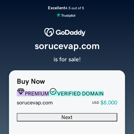
Excellent
4.5 out of 5
sorucevap.com
is for sale!
Buy Now
PREMIUM
VERIFIED DOMAIN
sorucevap.com
$8,000
USD
Next