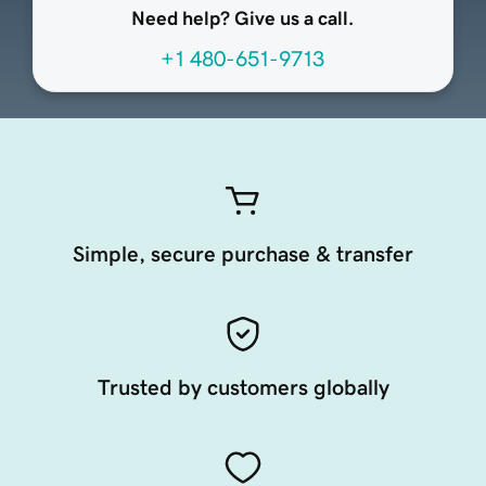
Need help? Give us a call.
+1 480-651-9713
Simple, secure purchase & transfer
Trusted by customers globally