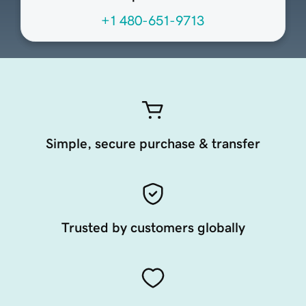
+1 480-651-9713
Simple, secure purchase & transfer
Trusted by customers globally