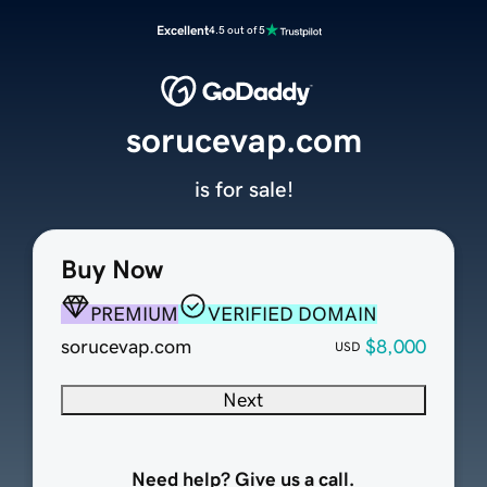
Excellent
4.5 out of 5
sorucevap.com
is for sale!
Buy Now
PREMIUM
VERIFIED DOMAIN
sorucevap.com
$8,000
USD
Next
Need help? Give us a call.