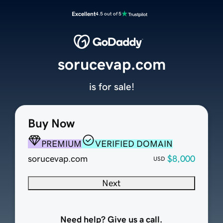
Excellent
4.5 out of 5
sorucevap.com
is for sale!
Buy Now
PREMIUM
VERIFIED DOMAIN
sorucevap.com
$8,000
USD
Next
Need help? Give us a call.