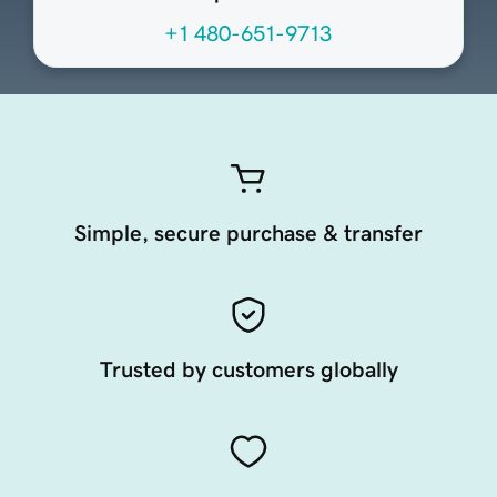
+1 480-651-9713
Simple, secure purchase & transfer
Trusted by customers globally