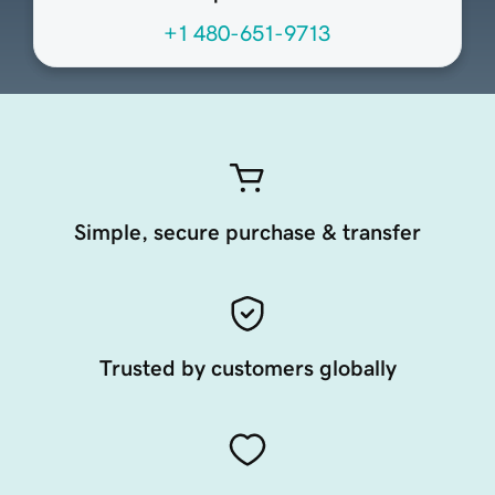
+1 480-651-9713
Simple, secure purchase & transfer
Trusted by customers globally