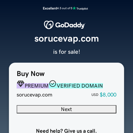
Excellent
4.5 out of 5
sorucevap.com
is for sale!
Buy Now
PREMIUM
VERIFIED DOMAIN
sorucevap.com
$8,000
USD
Next
Need help? Give us a call.