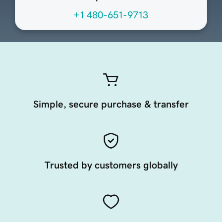
+1 480-651-9713
Simple, secure purchase & transfer
Trusted by customers globally