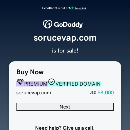
Excellent
4.5 out of 5
sorucevap.com
is for sale!
Buy Now
PREMIUM
VERIFIED DOMAIN
sorucevap.com
$8,000
USD
Next
Need help? Give us a call.