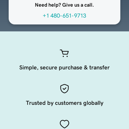
Need help? Give us a call.
+1 480-651-9713
Simple, secure purchase & transfer
Trusted by customers globally