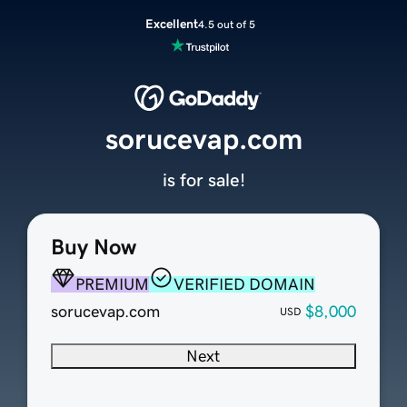
Excellent
4.5 out of 5
sorucevap.com
is for sale!
Buy Now
PREMIUM
VERIFIED DOMAIN
sorucevap.com
$8,000
USD
Next