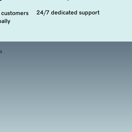
24/7 dedicated support
 customers
ally
d.