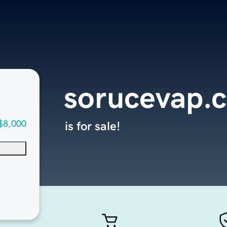
sorucevap.
$8,000
is for sale!