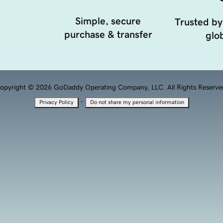
Simple, secure
Trusted by
purchase & transfer
glob
opyright © 2026 GoDaddy Operating Company, LLC. All Rights Reserve
·
Privacy Policy
Do not share my personal information