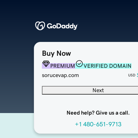
Buy Now
PREMIUM
VERIFIED DOMAIN
sorucevap.com
USD
Next
Need help? Give us a call.
+1 480-651-9713