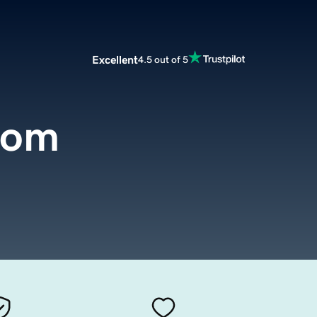
Excellent
4.5 out of 5
com