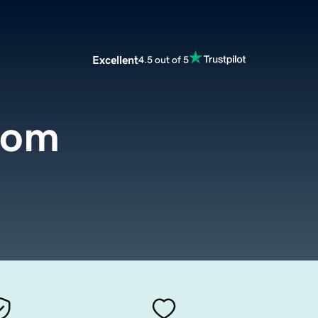
Excellent
4.5 out of 5
com