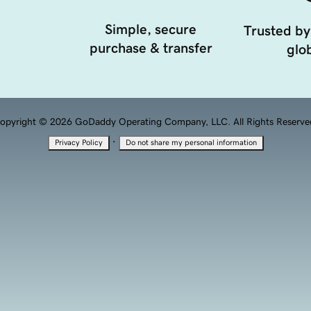
Simple, secure
Trusted by
purchase & transfer
glob
opyright © 2026 GoDaddy Operating Company, LLC. All Rights Reserve
·
Privacy Policy
Do not share my personal information