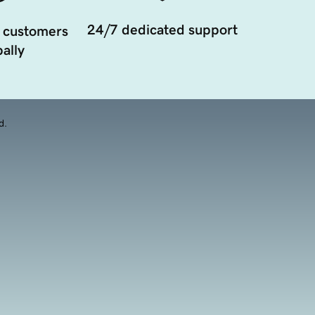
24/7 dedicated support
 customers
ally
d.