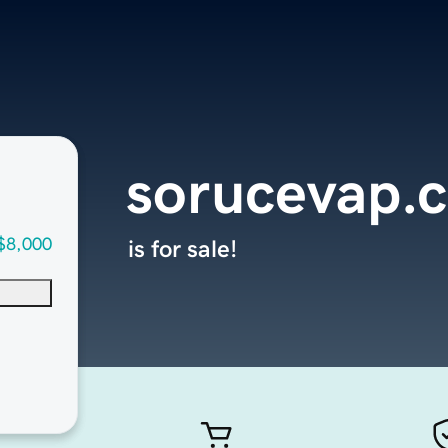
sorucevap.
$8,000
is for sale!