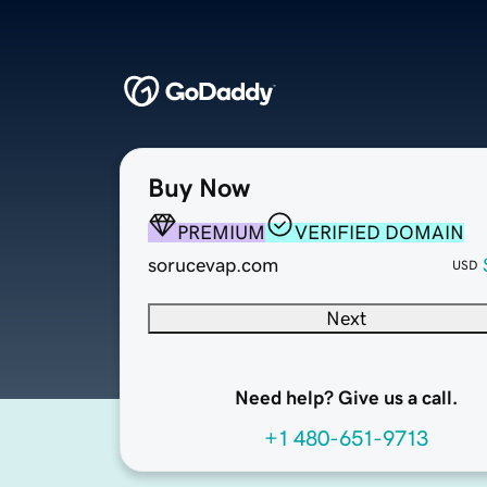
Buy Now
PREMIUM
VERIFIED DOMAIN
sorucevap.com
USD
Next
Need help? Give us a call.
+1 480-651-9713