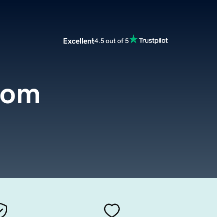
Excellent
4.5 out of 5
com