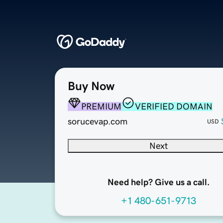
Buy Now
PREMIUM
VERIFIED DOMAIN
sorucevap.com
USD
Next
Need help? Give us a call.
+1 480-651-9713