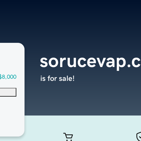
sorucevap.
$8,000
is for sale!