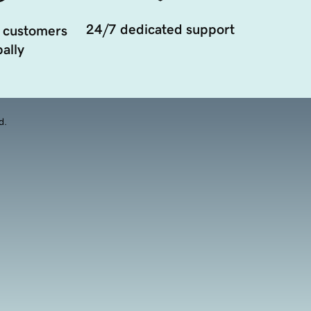
24/7 dedicated support
 customers
ally
d.