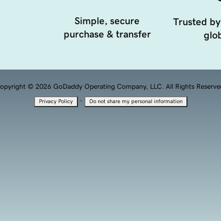
Simple, secure
Trusted by
purchase & transfer
glob
opyright © 2026 GoDaddy Operating Company, LLC. All Rights Reserve
·
Privacy Policy
Do not share my personal information