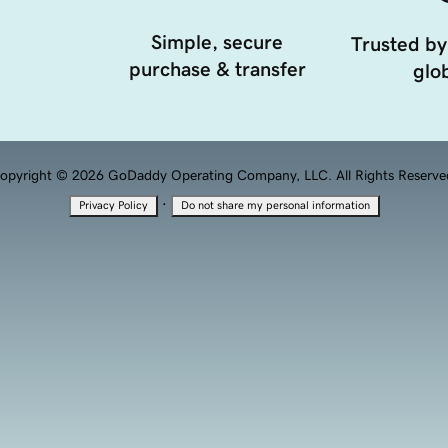
Simple, secure
Trusted by
purchase & transfer
glob
opyright © 2026 GoDaddy Operating Company, LLC. All Rights Reserve
·
Privacy Policy
Do not share my personal information