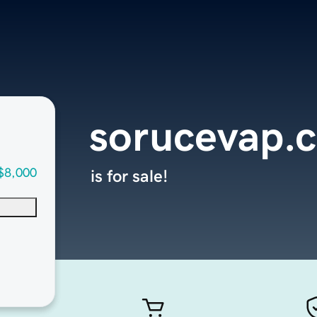
sorucevap.
$8,000
is for sale!