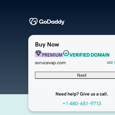
Buy Now
PREMIUM
VERIFIED DOMAIN
sorucevap.com
USD
Next
Need help? Give us a call.
+1 480-651-9713