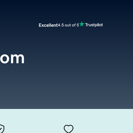
Excellent
4.5 out of 5
com