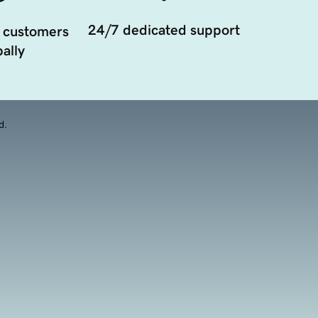
24/7 dedicated support
 customers
ally
d.