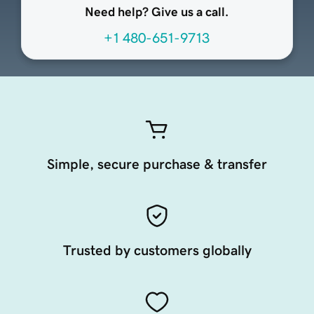
Need help? Give us a call.
+1 480-651-9713
Simple, secure purchase & transfer
Trusted by customers globally