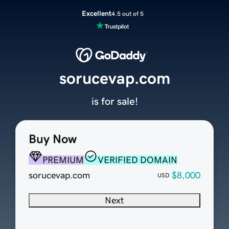
Excellent
4.5 out of 5
sorucevap.com
is for sale!
Buy Now
PREMIUM
VERIFIED DOMAIN
sorucevap.com
$8,000
USD
Next