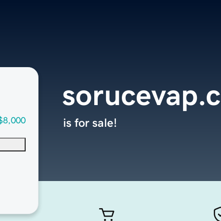
sorucevap.
$8,000
is for sale!