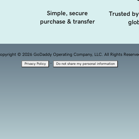
Simple, secure
Trusted by
purchase & transfer
glob
opyright © 2026 GoDaddy Operating Company, LLC. All Rights Reserve
·
Privacy Policy
Do not share my personal information