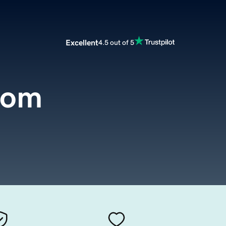
Excellent
4.5 out of 5
com