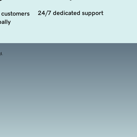
24/7 dedicated support
 customers
ally
d.