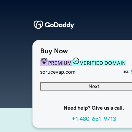
Buy Now
PREMIUM
VERIFIED DOMAIN
sorucevap.com
USD
Next
Need help? Give us a call.
+1 480-651-9713