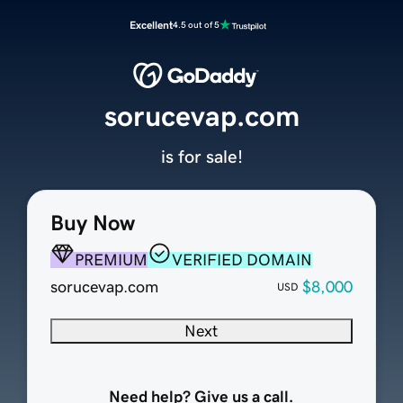
Excellent
4.5 out of 5
sorucevap.com
is for sale!
Buy Now
PREMIUM
VERIFIED DOMAIN
sorucevap.com
$8,000
USD
Next
Need help? Give us a call.