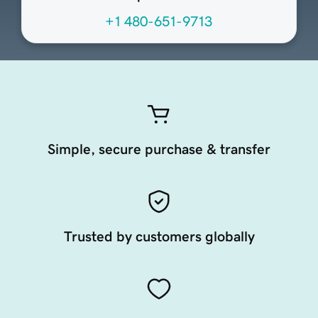
+1 480-651-9713
Simple, secure purchase & transfer
Trusted by customers globally