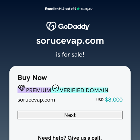
Excellent
4.5 out of 5
sorucevap.com
is for sale!
Buy Now
PREMIUM
VERIFIED DOMAIN
sorucevap.com
$8,000
USD
Next
Need help? Give us a call.