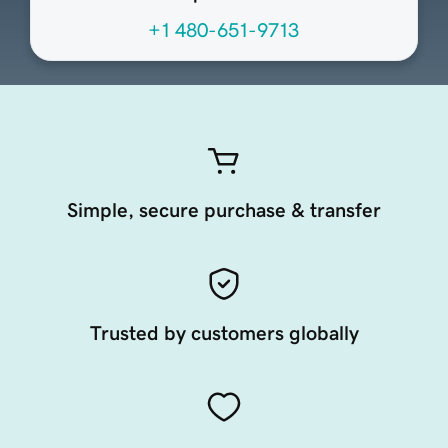
+1 480-651-9713
Simple, secure purchase & transfer
Trusted by customers globally