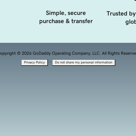
Simple, secure
Trusted by
purchase & transfer
glob
opyright © 2026 GoDaddy Operating Company, LLC. All Rights Reserve
·
Privacy Policy
Do not share my personal information