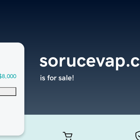
sorucevap.
$8,000
is for sale!