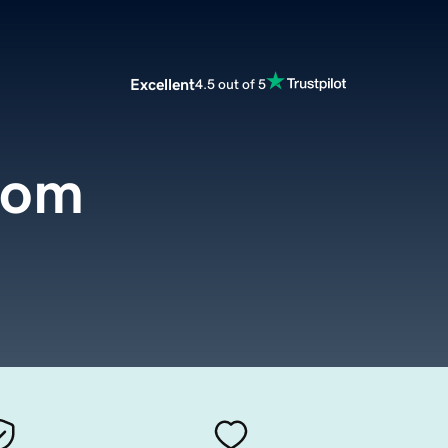
Excellent
4.5 out of 5
com