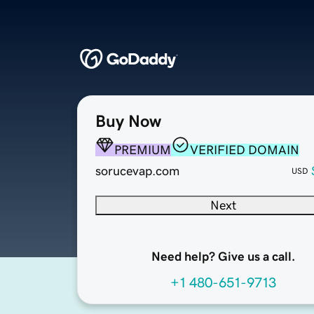
Buy Now
PREMIUM
VERIFIED DOMAIN
sorucevap.com
USD
Next
Need help? Give us a call.
+1 480-651-9713