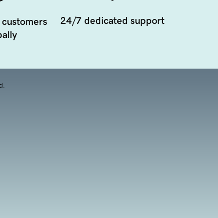
24/7 dedicated support
 customers
ally
d.